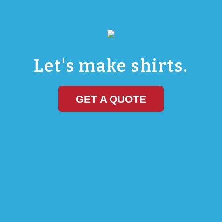
Marathon Sportswear
Let's Make Shirts
Let's make shirts.
GET A QUOTE