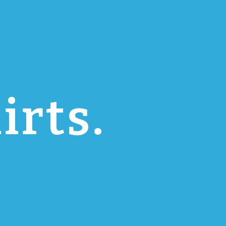
irts.