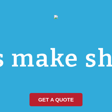
s make sh
GET A QUOTE